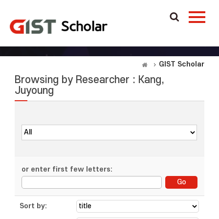
GIST Scholar
Browsing by Researcher : Kang,
Juyoung
or enter first few letters:
Sort by: