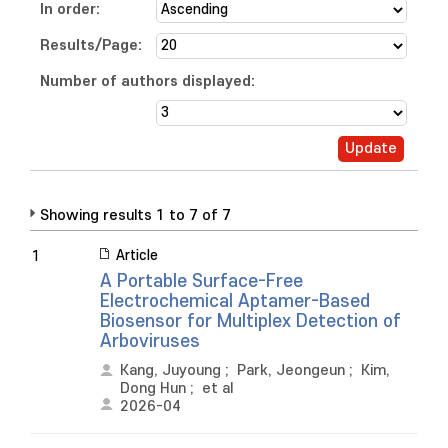
In order:
Results/Page:
Number of authors displayed:
Showing results 1 to 7 of 7
Article
1
A Portable Surface-Free
Electrochemical Aptamer-Based
Biosensor for Multiplex Detection of
Arboviruses
Kang, Juyoung
;
Park, Jeongeun
;
Kim,
Dong Hun
;
et al
2026-04