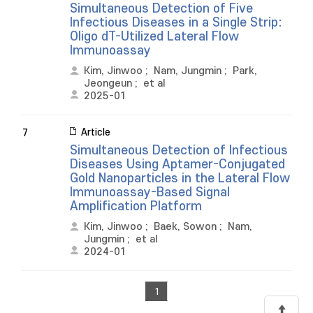
Simultaneous Detection of Five
Infectious Diseases in a Single Strip:
Oligo dT-Utilized Lateral Flow
Immunoassay
Kim, Jinwoo
;
Nam, Jungmin
;
Park,
Jeongeun
;
et al
2025-01
Article
7
Simultaneous Detection of Infectious
Diseases Using Aptamer-Conjugated
Gold Nanoparticles in the Lateral Flow
Immunoassay-Based Signal
Amplification Platform
Kim, Jinwoo
;
Baek, Sowon
;
Nam,
Jungmin
;
et al
2024-01
1