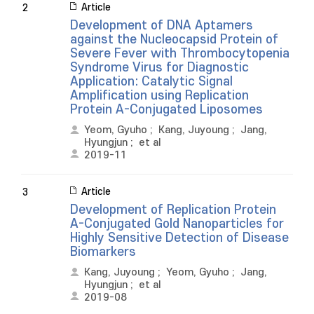
Article
2
Development of DNA Aptamers
against the Nucleocapsid Protein of
Severe Fever with Thrombocytopenia
Syndrome Virus for Diagnostic
Application: Catalytic Signal
Amplification using Replication
Protein A-Conjugated Liposomes
Yeom, Gyuho
;
Kang, Juyoung
;
Jang,
Hyungjun
;
et al
2019-11
Article
3
Development of Replication Protein
A-Conjugated Gold Nanoparticles for
Highly Sensitive Detection of Disease
Biomarkers
Kang, Juyoung
;
Yeom, Gyuho
;
Jang,
Hyungjun
;
et al
2019-08