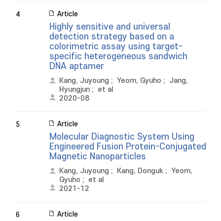
Article
4
Highly sensitive and universal
detection strategy based on a
colorimetric assay using target-
specific heterogeneous sandwich
DNA aptamer
Kang, Juyoung
;
Yeom, Gyuho
;
Jang,
Hyungjun
;
et al
2020-08
Article
5
Molecular Diagnostic System Using
Engineered Fusion Protein-Conjugated
Magnetic Nanoparticles
Kang, Juyoung
;
Kang, Donguk
;
Yeom,
Gyuho
;
et al
2021-12
Article
6