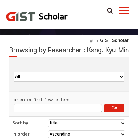
GIST Scholar
Browsing by Researcher : Kang, Kyu-Min
or enter first few letters:
Sort by:
In order: