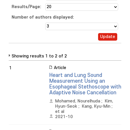
Results/Page:
Number of authors displayed:
Showing results 1 to 2 of 2
Article
1
Heart and Lung Sound
Measurement Using an
Esophageal Stethoscope with
Adaptive Noise Cancellation
Mohamed, Nourelhuda
;
Kim,
Hyun-Seok
;
Kang, Kyu-Min
;
et al
2021-10