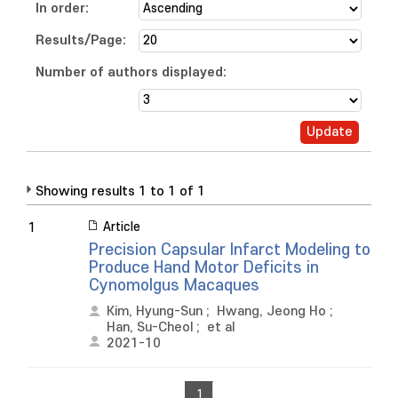
In order:
Results/Page:
Number of authors displayed:
Showing results 1 to 1 of 1
Article
1
Precision Capsular Infarct Modeling to
Produce Hand Motor Deficits in
Cynomolgus Macaques
Kim, Hyung-Sun
;
Hwang, Jeong Ho
;
Han, Su-Cheol
;
et al
2021-10
1