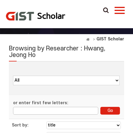
GIST Scholar
Browsing by Researcher : Hwang,
Jeong Ho
or enter first few letters:
Sort by: