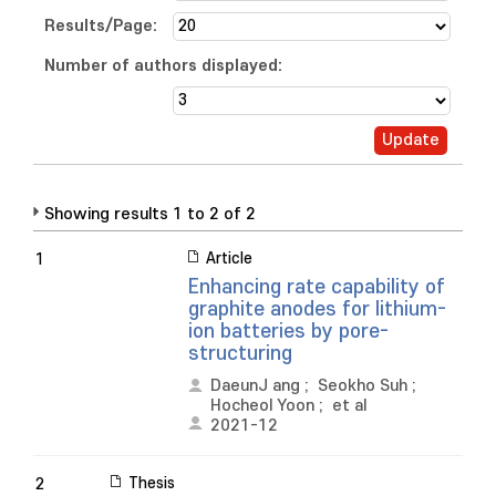
Results/Page:
Number of authors displayed:
Showing results 1 to 2 of 2
Article
1
Enhancing rate capability of
graphite anodes for lithium-
ion batteries by pore-
structuring
DaeunJ ang
;
Seokho Suh
;
Hocheol Yoon
;
et al
2021-12
Thesis
2