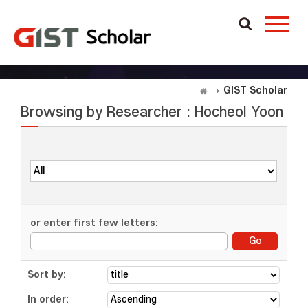
GIST Scholar
Browsing by Researcher : Hocheol Yoon
or enter first few letters:
Sort by:
In order: