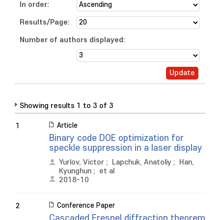
In order:
Results/Page:
Number of authors displayed:
Showing results 1 to 3 of 3
Article
1
Binary code DOE optimization for
speckle suppression in a laser display
Yurlov, Victor
;
Lapchuk, Anatoliy
;
Han,
Kyunghun
;
et al
2018-10
Conference Paper
2
Cascaded Fresnel diffraction theorem