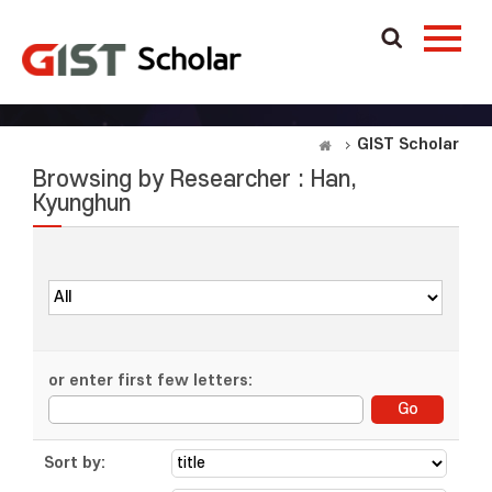
GIST Scholar
Browsing by Researcher : Han,
Kyunghun
or enter first few letters:
Sort by: