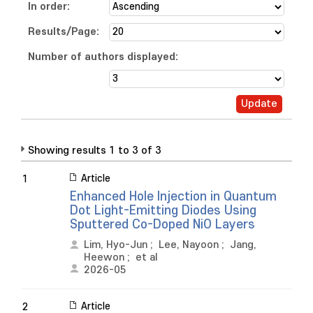
In order:
Results/Page:
Number of authors displayed:
Showing results 1 to 3 of 3
Article
1
Enhanced Hole Injection in Quantum
Dot Light-Emitting Diodes Using
Sputtered Co-Doped NiO Layers
Lim, Hyo-Jun
;
Lee, Nayoon
;
Jang,
Heewon
;
et al
2026-05
Article
2