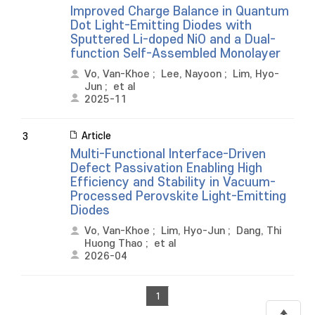
Improved Charge Balance in Quantum
Dot Light-Emitting Diodes with
Sputtered Li-doped NiO and a Dual-
function Self-Assembled Monolayer
Vo, Van-Khoe
;
Lee, Nayoon
;
Lim, Hyo-
Jun
;
et al
2025-11
Article
3
Multi-Functional Interface-Driven
Defect Passivation Enabling High
Efficiency and Stability in Vacuum-
Processed Perovskite Light-Emitting
Diodes
Vo, Van-Khoe
;
Lim, Hyo-Jun
;
Dang, Thi
Huong Thao
;
et al
2026-04
1