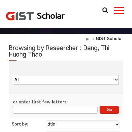
GIST Scholar
Browsing by Researcher : Dang, Thi
Huong Thao
or enter first few letters:
Sort by: