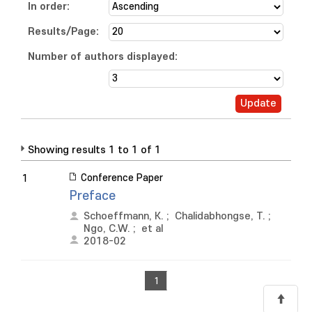
In order:
Results/Page:
Number of authors displayed:
Showing results 1 to 1 of 1
Conference Paper
1
Preface
Schoeffmann, K.
;
Chalidabhongse, T.
;
Ngo, C.W.
;
et al
2018-02
1