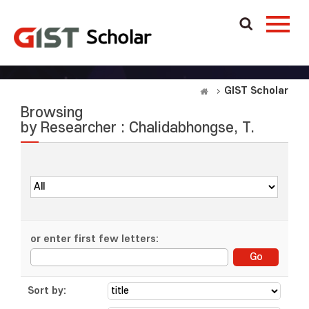
GIST Scholar
Browsing
by Researcher : Chalidabhongse, T.
or enter first few letters:
Sort by: