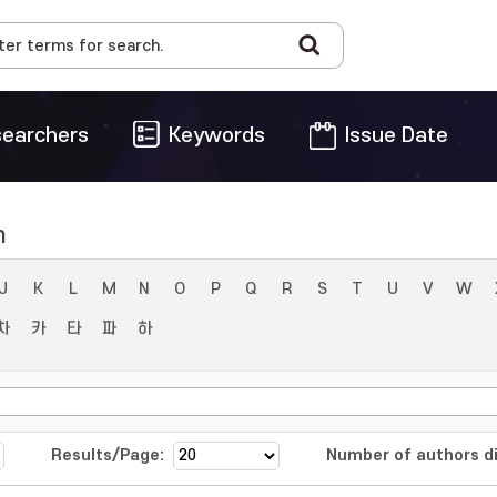
earchers
Keywords
Issue Date
n
J
K
L
M
N
O
P
Q
R
S
T
U
V
W
차
카
타
파
하
Results/Page:
Number of authors di