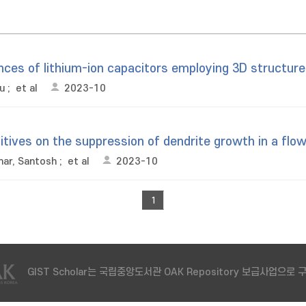
ces of lithium-ion capacitors employing 3D structure
u
;
et al
2023-10
dditives on the suppression of dendrite growth in a f
ar, Santosh
;
et al
2023-10
1
GIST Scholar는 국립중앙도서관 OAK Repository 보급사업으로