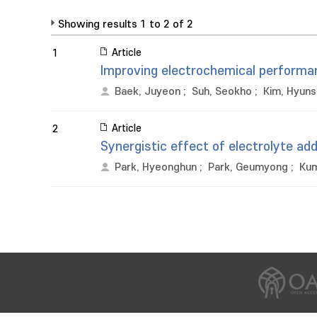
Showing results 1 to 2 of 2
Article
1
Improving electrochemical performan
Baek, Juyeon
;
Suh, Seokho
;
Kim, Hyuns
Article
2
Synergistic effect of electrolyte a
Park, Hyeonghun
;
Park, Geumyong
;
Kum