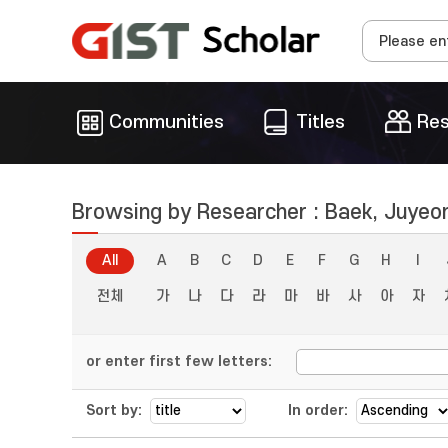
Communities
Titles
Res
Browsing by Researcher : Baek, Juyeo
All
A
B
C
D
E
F
G
H
I
전체
가
나
다
라
마
바
사
아
자
or enter first few letters:
Sort by:
In order: