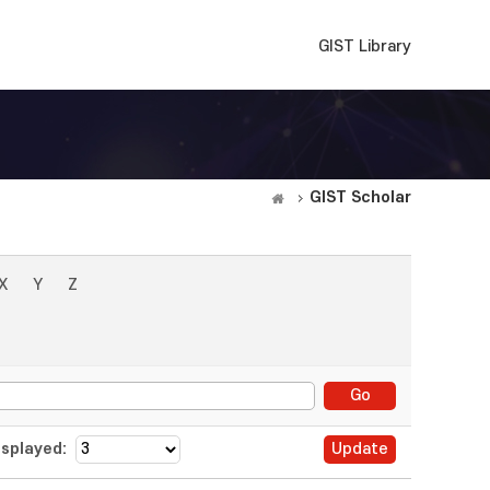
GIST Library
GIST Scholar
X
Y
Z
splayed: