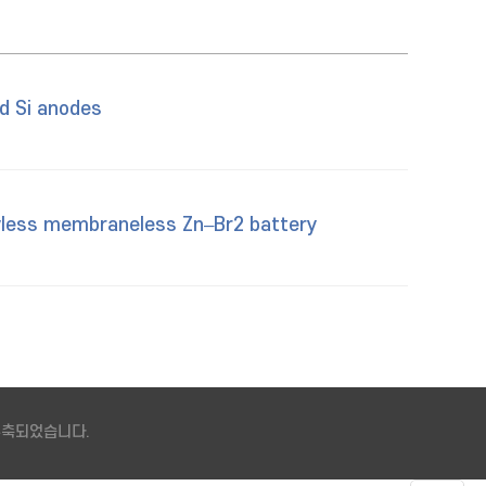
d Si anodes
lowless membraneless Zn–Br2 battery
 구축되었습니다.