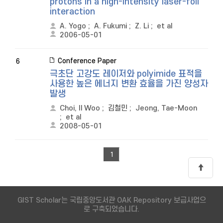
protons in a high-intensity laser-foil
interaction
A. Yogo
;
A. Fukumi
;
Z. Li
;
et al
2006-05-01
Conference Paper
6
극초단 고강도 레이저와 polyimide 표적을
사용한 높은 에너지 변환 효율을 가진 양성자
발생
Choi, Il Woo
;
김철민
;
Jeong, Tae-Moon
;
et al
2008-05-01
1
GIST Scholar는 국립중앙도서관 OAK Repository 보급사업으
로 구축되었습니다.