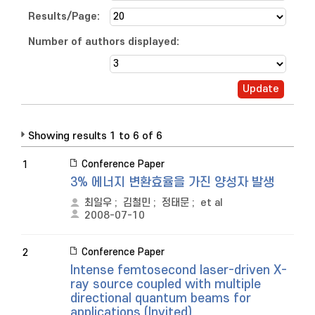
Results/Page:
Number of authors displayed:
Showing results 1 to 6 of 6
Conference Paper
1
3% 에너지 변환효율을 가진 양성자 발생
최일우
;
김철민
;
정태문
;
et al
2008-07-10
Conference Paper
2
Intense femtosecond laser-driven X-
ray source coupled with multiple
directional quantum beams for
applications (Invited)