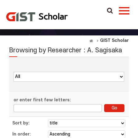
GIST Scholar
Browsing by Researcher : A. Sagisaka
or enter first few letters:
Sort by:
In order: