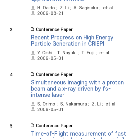
H. Daido
;
Z. Li
;
A. Sagisaka
;
et al
2006-08-21
Conference Paper
3
Recent Progress on High Energy
Particle Generation in CRIEPI
Y. Oishi
;
T. Nayuki
;
T. Fujii
;
et al
2006-05-01
Conference Paper
4
Simultaneous imaging with a proton
beam and a x-ray driven by fs-
intense laser
S. Orimo
;
S. Nakamura
;
Z. Li
;
et al
2006-05-01
Conference Paper
5
Time-of-Flight measurement of fast