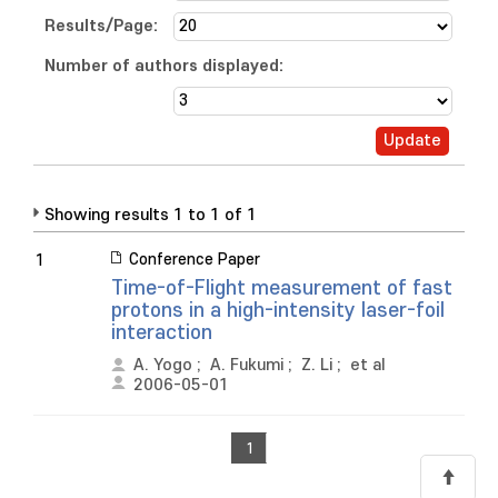
Results/Page:
Number of authors displayed:
Showing results 1 to 1 of 1
Conference Paper
1
Time-of-Flight measurement of fast
protons in a high-intensity laser-foil
interaction
A. Yogo
;
A. Fukumi
;
Z. Li
;
et al
2006-05-01
1