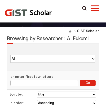
GIST Scholar
Browsing by Researcher : A. Fukumi
or enter first few letters:
Sort by:
In order: