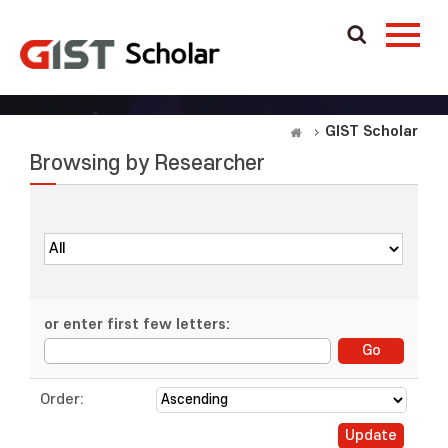
GIST Scholar
Browsing by Researcher
or enter first few letters:
Order: