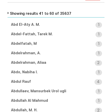
Showing results 41 to 60 of 35637
Abd El-Aty A. M.
1
Abdel-Fattah, Tarek M.
1
Abdelfatah, M
1
Abdelrahman, A.
1
Abdelrahman, Aliaa
2
Abdo, Nabiha I.
1
Abdul Rauf
4
Abdullaev, Mansurbek Urol ugli
1
Abdullah Al Mahmud
1
Abdullah, M. H.
2