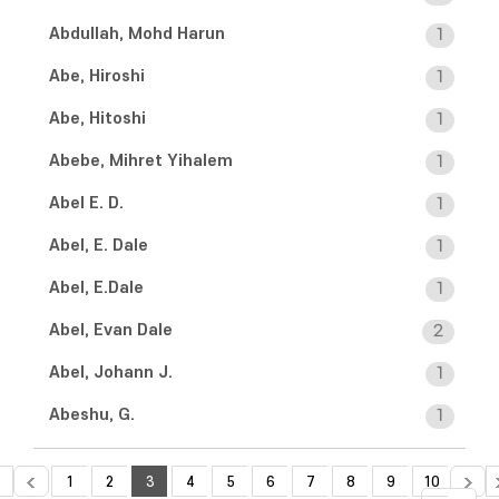
Abdullah, Mohd Harun
1
Abe, Hiroshi
1
Abe, Hitoshi
1
Abebe, Mihret Yihalem
1
Abel E. D.
1
Abel, E. Dale
1
Abel, E.Dale
1
Abel, Evan Dale
2
Abel, Johann J.
1
Abeshu, G.
1
1
2
3
4
5
6
7
8
9
10