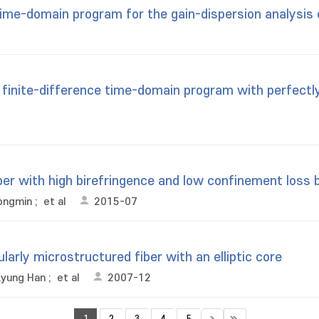
ime-domain program for the gain-dispersion analysis 
 finite-difference time-domain program with perfectl
ber with high birefringence and low confinement loss b
ongmin
;
et al
2015-07
ularly microstructured fiber with an elliptic core
Kyung Han
;
et al
2007-12