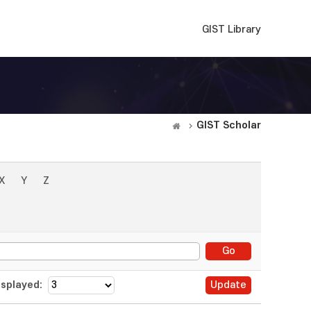
GIST Library
GIST Scholar
X
Y
Z
splayed: