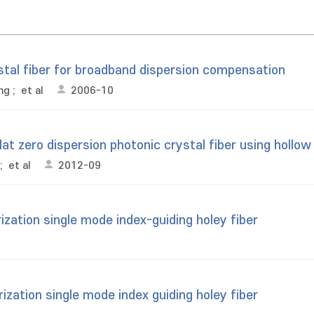
stal fiber for broadband dispersion compensation
ng
;
et al
2006-10
at zero dispersion photonic crystal fiber using hollow
;
et al
2012-09
ization single mode index-guiding holey fiber
ization single mode index guiding holey fiber