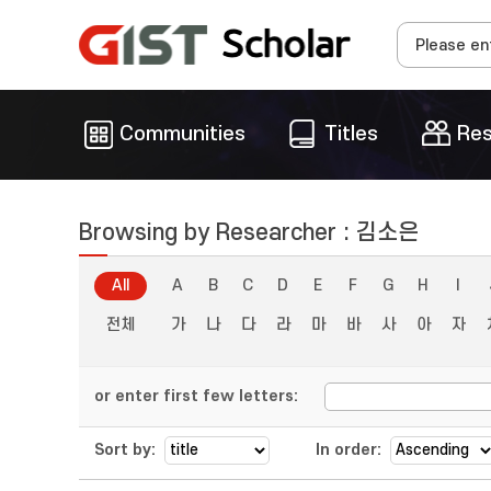
Communities
Titles
Res
Browsing by Researcher : 김소은
All
A
B
C
D
E
F
G
H
I
전체
가
나
다
라
마
바
사
아
자
or enter first few letters:
Sort by:
In order: