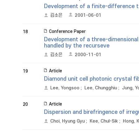
Development of a finite-difference t
김소은
2001-06-01
Conference Paper
18
Development of a three-dimensional
handled by the recurseve
김소은
2000-11-01
Article
19
Diamond unit cell photonic crystal fi
Lee, Yongsoo
;
Lee, Chungghiu
;
Jung, Y
Article
20
Dispersion and birefringence of irreg
Choi, Hyung Gyu
;
Kee, Chul-Sik
;
Hong, 