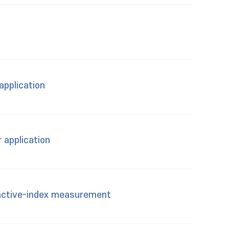
application
 application
ractive-index measurement