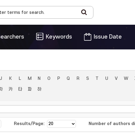
earchers
Keywords
Issue Date
J
K
L
M
N
O
P
Q
R
S
T
U
V
W
차
카
타
파
하
Results/Page:
Number of authors di