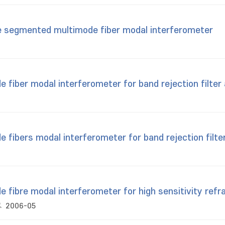
e segmented multimode fiber modal interferometer
iber modal interferometer for band rejection filter 
ibers modal interferometer for band rejection filter
fibre modal interferometer for high sensitivity ref
2006-05