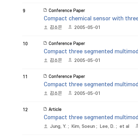
Conference Paper
9
Compact chemical sensor with thre
김소은
2005-05-01
Conference Paper
10
Compact three segmented multimode f
김소은
2005-05-01
Conference Paper
11
Compact three segmented multimode f
김소은
2005-05-01
Article
12
Compact three segmented multimode 
Jung, Y.
;
Kim, Soeun
;
Lee, D.
;
et al