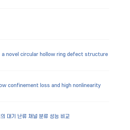
a novel circular hollow ring defect structure
low confinement loss and high nonlinearity
델의 대기 난류 채널 분류 성능 비교