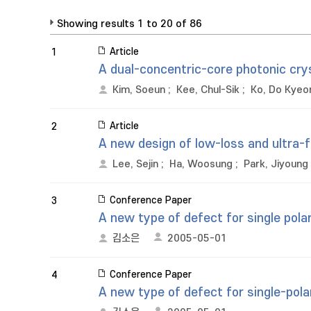
Showing results 1 to 20 of 86
Article
1
A dual-concentric-core photonic cry
Kim, Soeun
;
Kee, Chul-Sik
;
Ko, Do Kyeo
Article
2
A new design of low-loss and ultra-fl
Lee, Sejin
;
Ha, Woosung
;
Park, Jiyoung
Conference Paper
3
A new type of defect for single polar
김소은
2005-05-01
Conference Paper
4
A new type of defect for single-polar