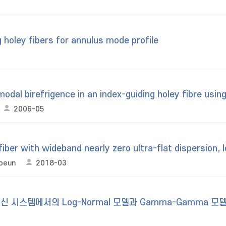
 holey fibers for annulus mode profile
al birefrigence in an index-guiding holey fibre using 
2006-05
fiber with wideband nearly zero ultra-flat dispersion, 
Soeun
2018-03
신 시스템에서의 Log-Normal 모델과 Gamma-Gamma 모