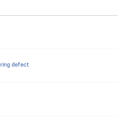
 ring defect