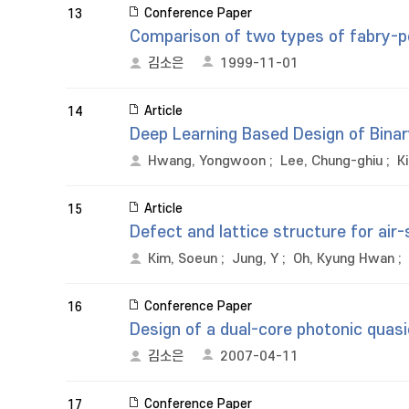
Conference Paper
13
Comparison of two types of fabry-pe
김소은
1999-11-01
Article
14
Deep Learning Based Design of Binar
Hwang, Yongwoon
;
Lee, Chung-ghiu
;
K
Article
15
Defect and lattice structure for air-s
Kim, Soeun
;
Jung, Y
;
Oh, Kyung Hwan
;
Conference Paper
16
Design of a dual-core photonic quasi
김소은
2007-04-11
Conference Paper
17