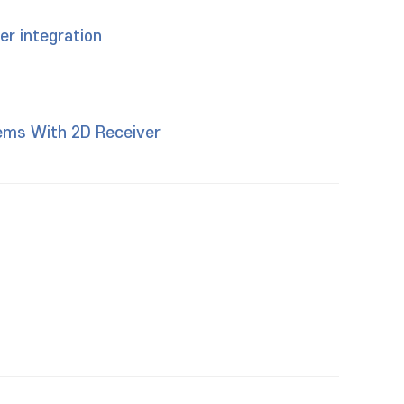
er integration
tems With 2D Receiver