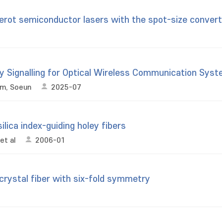
rot semiconductor lasers with the spot-size convert
y Signalling for Optical Wireless Communication Sys
im, Soeun
2025-07
ilica index-guiding holey fibers
et al
2006-01
crystal fiber with six-fold symmetry