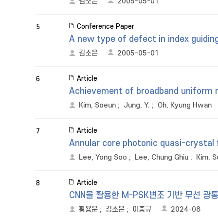
김소은
2005-05-01
Conference Paper
5
A new type of defect in index guiding
김소은
2005-05-01
Article
6
Achievement of broadband uniform mod
Kim, Soeun
;
Jung, Y.
;
Oh, Kyung Hwan
Article
7
Annular core photonic quasi-crystal 
Lee, Yong Soo
;
Lee, Chung Ghiu
;
Kim, 
Article
8
CNN을 활용한 M-PSK변조 기반 무선 광통
황용운
;
김소은
;
이충규
2024-08