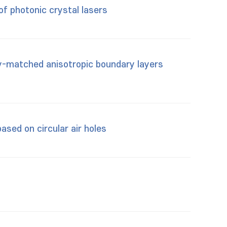
of photonic crystal lasers
y-matched anisotropic boundary layers
ased on circular air holes