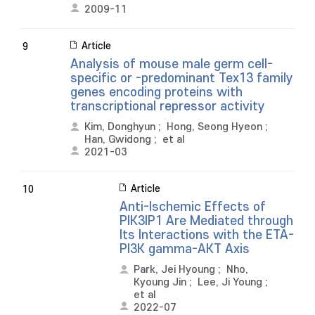
2009-11
Article
9
Analysis of mouse male germ cell-
specific or -predominant Tex13 family
genes encoding proteins with
transcriptional repressor activity
Kim, Donghyun
;
Hong, Seong Hyeon
;
Han, Gwidong
;
et al
2021-03
Article
10
Anti-Ischemic Effects of
PIK3IP1 Are Mediated through
Its Interactions with the ETA-
PI3K gamma-AKT Axis
Park, Jei Hyoung
;
Nho,
Kyoung Jin
;
Lee, Ji Young
;
et al
2022-07