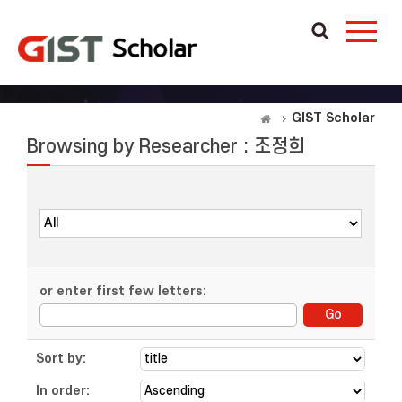
GIST Scholar
Browsing by Researcher : 조정희
or enter first few letters:
Sort by:
In order: