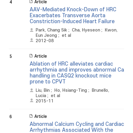
Article
4
AAV-Mediated Knock-Down of HRC
Exacerbates Transverse Aorta
Constriction-Induced Heart Failure
Park, Chang Sik
;
Cha, Hyeseon
;
Kwon,
Eun Jeong
;
et al
2012-08
Article
5
Ablation of HRC alleviates cardiac
arrhythmia and improves abnormal Ca
handling in CASQ2 knockout mice
prone to CPVT
Liu, Bin
;
Ho, Hsiang-Ting
;
Brunello,
Lucia
;
et al
2015-11
Article
6
Abnormal Calcium Cycling and Cardiac
Arrhythmias Associated With the