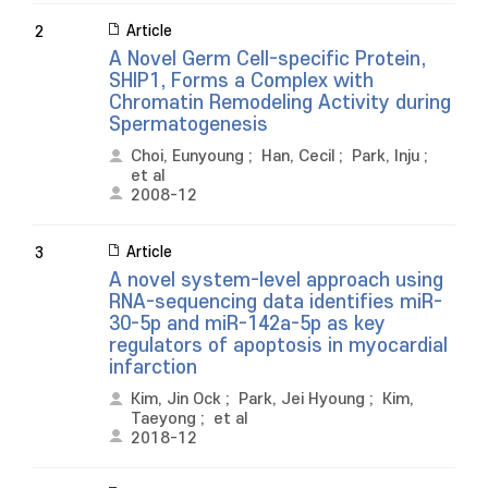
Article
2
A Novel Germ Cell-specific Protein,
SHIP1, Forms a Complex with
Chromatin Remodeling Activity during
Spermatogenesis
Choi, Eunyoung
;
Han, Cecil
;
Park, Inju
;
et al
2008-12
Article
3
A novel system-level approach using
RNA-sequencing data identifies miR-
30-5p and miR-142a-5p as key
regulators of apoptosis in myocardial
infarction
Kim, Jin Ock
;
Park, Jei Hyoung
;
Kim,
Taeyong
;
et al
2018-12