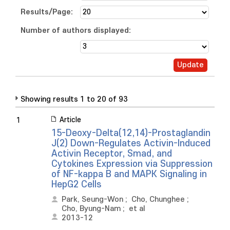
Results/Page:
Number of authors displayed:
Showing results 1 to 20 of 93
Article
1
15-Deoxy-Delta(12,14)-Prostaglandin
J(2) Down-Regulates Activin-Induced
Activin Receptor, Smad, and
Cytokines Expression via Suppression
of NF-kappa B and MAPK Signaling in
HepG2 Cells
Park, Seung-Won
;
Cho, Chunghee
;
Cho, Byung-Nam
;
et al
2013-12