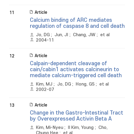
Article
11
Calcium binding of ARC mediates
regulation of caspase 8 and cell death
Jo, DG
;
Jun, JI
;
Chang, JW
;
et al
2004-11
Article
12
Calpain-dependent cleavage of
cain/cabin1 activates calcineurin to
mediate calcium-triggered cell death
Kim, MJ
;
Jo, DG
;
Hong, GS
;
et al
2002-07
Article
13
Change in the Gastro-Intestinal Tract
by Overexpressed Activin Beta A
Kim, Mi-Nyeu
;
Il Kim, Young
;
Cho,
Chung Hee
;
et al