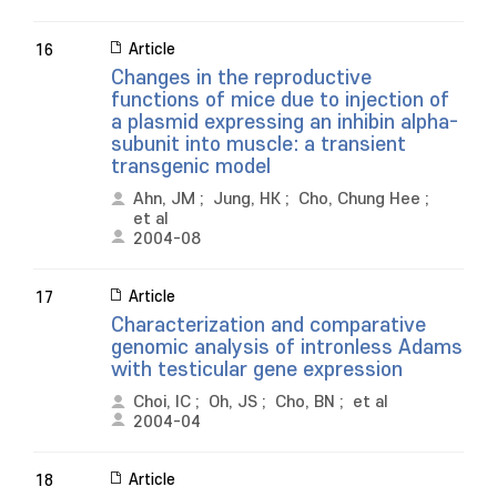
Article
16
Changes in the reproductive
functions of mice due to injection of
a plasmid expressing an inhibin alpha-
subunit into muscle: a transient
transgenic model
Ahn, JM
;
Jung, HK
;
Cho, Chung Hee
;
et al
2004-08
Article
17
Characterization and comparative
genomic analysis of intronless Adams
with testicular gene expression
Choi, IC
;
Oh, JS
;
Cho, BN
;
et al
2004-04
Article
18