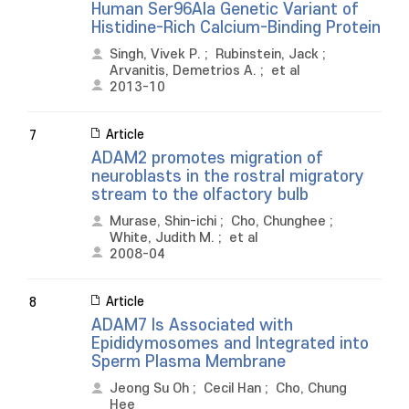
Human Ser96Ala Genetic Variant of
Histidine-Rich Calcium-Binding Protein
Singh, Vivek P.
;
Rubinstein, Jack
;
Arvanitis, Demetrios A.
;
et al
2013-10
Article
7
ADAM2 promotes migration of
neuroblasts in the rostral migratory
stream to the olfactory bulb
Murase, Shin-ichi
;
Cho, Chunghee
;
White, Judith M.
;
et al
2008-04
Article
8
ADAM7 Is Associated with
Epididymosomes and Integrated into
Sperm Plasma Membrane
Jeong Su Oh
;
Cecil Han
;
Cho, Chung
Hee