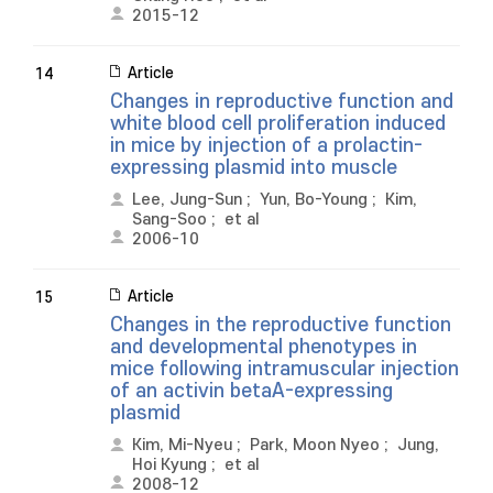
2015-12
Article
14
Changes in reproductive function and
white blood cell proliferation induced
in mice by injection of a prolactin-
expressing plasmid into muscle
Lee, Jung-Sun
;
Yun, Bo-Young
;
Kim,
Sang-Soo
;
et al
2006-10
Article
15
Changes in the reproductive function
and developmental phenotypes in
mice following intramuscular injection
of an activin betaA-expressing
plasmid
Kim, Mi-Nyeu
;
Park, Moon Nyeo
;
Jung,
Hoi Kyung
;
et al
2008-12