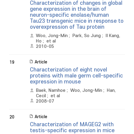
Characterization of changes in global
gene expression in the brain of
neuron-specific enolase/human
Tau23 transgenic mice in response to
overexpression of Tau protein
Woo, Jong-Min
;
Park, So Jung
;
Il Kang,
Ho
;
et al
2010-05
Article
19
Characterization of eight novel
proteins with male germ cell-specific
expression in mouse
Baek, Namhoe
;
Woo, Jong-Min
;
Han,
Cecil
;
et al
2008-07
Article
20
Characterization of MAGEG2 with
testis-specific expression in mice