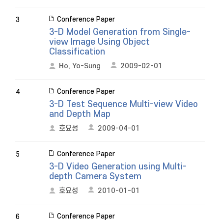
Conference Paper
3
3-D Model Generation from Single-
view Image Using Object
Classification
Ho, Yo-Sung
2009-02-01
Conference Paper
4
3-D Test Sequence Multi-view Video
and Depth Map
호요성
2009-04-01
Conference Paper
5
3-D Video Generation using Multi-
depth Camera System
호요성
2010-01-01
Conference Paper
6