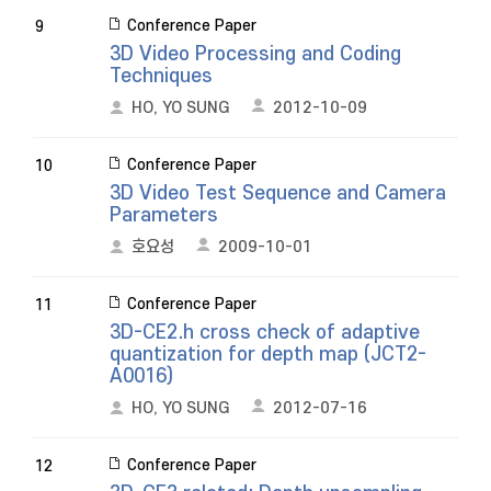
Conference Paper
9
3D Video Processing and Coding
Techniques
HO, YO SUNG
2012-10-09
Conference Paper
10
3D Video Test Sequence and Camera
Parameters
호요성
2009-10-01
Conference Paper
11
3D-CE2.h cross check of adaptive
quantization for depth map (JCT2-
A0016)
HO, YO SUNG
2012-07-16
Conference Paper
12