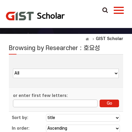
GIST Scholar
Browsing by Researcher : 호요성
or enter first few letters:
Sort by:
In order: