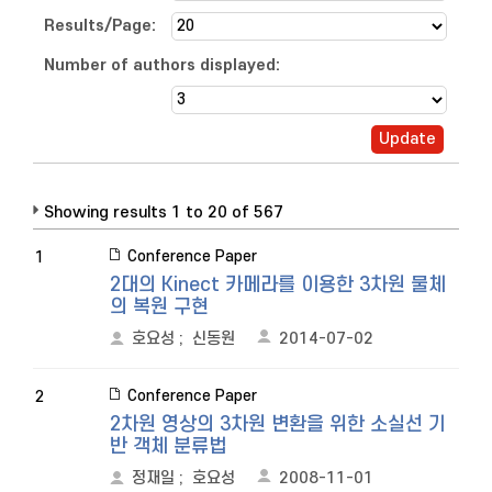
Results/Page:
Number of authors displayed:
Showing results 1 to 20 of 567
Conference Paper
1
2대의 Kinect 카메라를 이용한 3차원 물체
의 복원 구현
호요성
;
신동원
2014-07-02
Conference Paper
2
2차원 영상의 3차원 변환을 위한 소실선 기
반 객체 분류법
정재일
;
호요성
2008-11-01