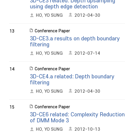
3D-CE3 related: Depth upsampling
using depth edge detection
HO, YO SUNG
2012-04-30
Conference Paper
13
3D-CE3.a results on depth boundary
filtering
HO, YO SUNG
2012-07-14
Conference Paper
14
3D-CE4.a related: Depth boundary
filtering
HO, YO SUNG
2012-04-30
Conference Paper
15
3D-CE6 related: Complexity Reduction
of DMM Mode 3
HO, YO SUNG
2012-10-13