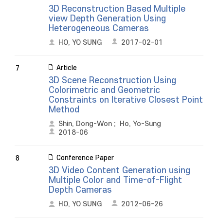
3D Reconstruction Based Multiple
view Depth Generation Using
Heterogeneous Cameras
HO, YO SUNG
2017-02-01
Article
7
3D Scene Reconstruction Using
Colorimetric and Geometric
Constraints on Iterative Closest Point
Method
Shin, Dong-Won
;
Ho, Yo-Sung
2018-06
Conference Paper
8
3D Video Content Generation using
Multiple Color and Time-of-Flight
Depth Cameras
HO, YO SUNG
2012-06-26