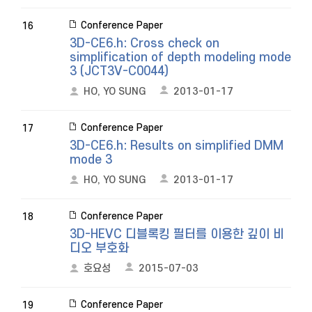
Conference Paper
16
3D-CE6.h: Cross check on
simplification of depth modeling mode
3 (JCT3V-C0044)
HO, YO SUNG
2013-01-17
Conference Paper
17
3D-CE6.h: Results on simplified DMM
mode 3
HO, YO SUNG
2013-01-17
Conference Paper
18
3D-HEVC 디블록킹 필터를 이용한 깊이 비
디오 부호화
호요성
2015-07-03
Conference Paper
19