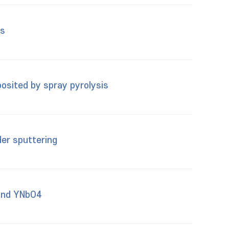
es
osited by spray pyrolysis
er sputtering
 and YNbO4