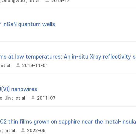
, Jeongwoo
;
et al
2015-12
f InGaN quantum wells
ilms at low temperatures: An in-situ Xray reflectivity 
et al
2019-11-01
U(VI) nanowires
o-Jin
;
et al
2011-07
VO2 thin films grown on sapphire near the metal-insula
n
;
et al
2022-09