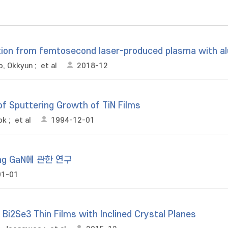
tion from femtosecond laser-produced plasma with 
o, Okkyun
;
et al
2018-12
of Sputtering Growth of TiN Films
ok
;
et al
1994-12-01
ing GaN에 관한 연구
01-01
Bi2Se3 Thin Films with Inclined Crystal Planes