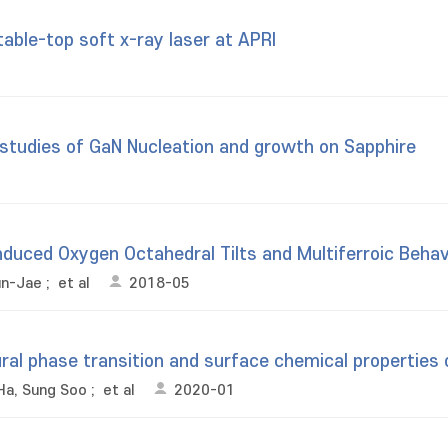
table-top soft x-ray laser at APRI
studies of GaN Nucleation and growth on Sapphire
duced Oxygen Octahedral Tilts and Multiferroic Behav
un-Jae
;
et al
2018-05
ral phase transition and surface chemical properties 
Ha, Sung Soo
;
et al
2020-01