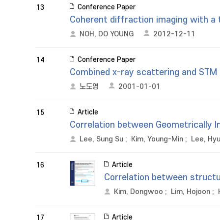
Conference Paper
13
Coherent diffraction imaging with a 
NOH, DO YOUNG
2012-12-11
Conference Paper
14
Combined x-ray scattering and STM 
노도영
2001-01-01
Article
15
Correlation between Geometrically In
Lee, Sung Su
;
Kim, Young-Min
;
Lee, Hy
Article
16
Correlation between structu
Kim, Dongwoo
;
Lim, Hojoon
;
Article
17