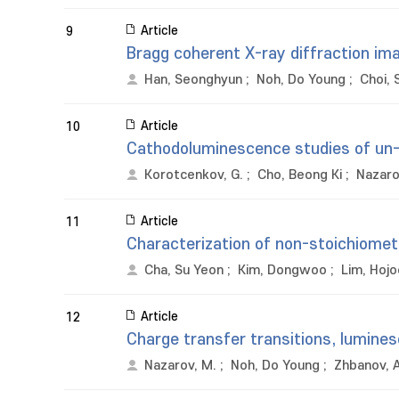
Article
9
Bragg coherent X-ray diffraction im
Han, Seonghyun
;
Noh, Do Young
;
Choi, 
Article
10
Cathodoluminescence studies of un-d
Korotcenkov, G.
;
Cho, Beong Ki
;
Nazaro
Article
11
Characterization of non-stoichiomet
Cha, Su Yeon
;
Kim, Dongwoo
;
Lim, Hoj
Article
12
Charge transfer transitions, lumine
Nazarov, M.
;
Noh, Do Young
;
Zhbanov, A