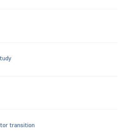
study
tor transition