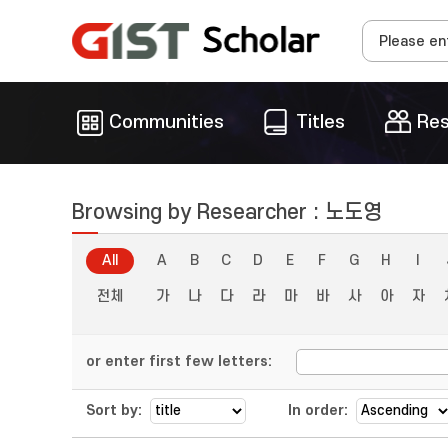
Communities
Titles
Res
Browsing by Researcher : 노도영
All
A
B
C
D
E
F
G
H
I
전체
가
나
다
라
마
바
사
아
자
or enter first few letters:
Sort by:
In order: