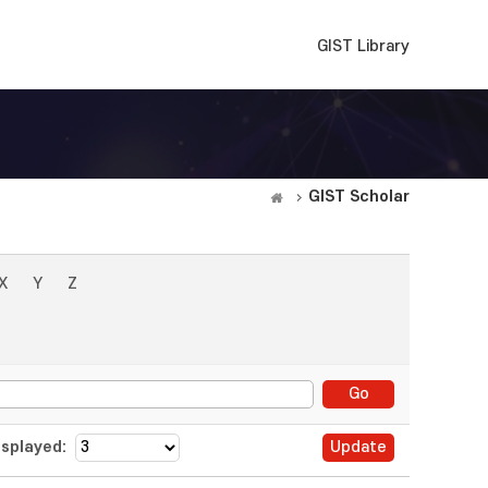
GIST Library
GIST Scholar
X
Y
Z
splayed: