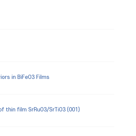
iors in BiFeO3 Films
of thin film SrRuO3/SrTiO3 (001)