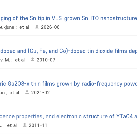
aging of the Sn tip in VLS-grown Sn-ITO nanostructur
Sukjune
;
et al
2026-06
oped and (Cu, Fe, and Co)-doped tin dioxide films dep
v, M.
;
et al
2010-07
ric Ga2O3-x thin films grown by radio-frequency powd
oon
;
et al
2021-02
scence properties, and electronic structure of YTaO4
.
;
et al
2011-11