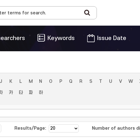
earchers
Keywords
Issue Date
J
K
L
M
N
O
P
Q
R
S
T
U
V
W
차
카
타
파
하
Results/Page:
Number of authors di