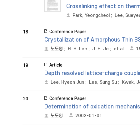
Crosslinking effect on therm
Park, Yeongcheol
;
Lee, Sueye
Conference Paper
18
Crystallization of Amorphous Thin 
노도영
;
H. H. Lee
;
J. H. Je
;
et al
1
Article
19
Depth resolved lattice-charge couplin
Lee, Hyeon Jun
;
Lee, Sung Su
;
Kwak, J
Conference Paper
20
Determination of oxidation mechanis
노도영
2002-01-01