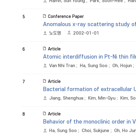
Hamh, Sun Young
;
Park, Soon-Hee
;
Han
Conference Paper
5
Anomalous x-ray scattering study o
노도영
2002-01-01
Article
6
Atomic interdiffusion in Pt-Ni thin f
Van Nhi Tran
;
Ha, Sung Soo
;
Oh, Hojun
;
Article
7
Bacterial formation of extracellular 
Jiang, Shenghua
;
Kim, Min-Gyu
;
Kim, So
Article
8
Behavior of the monoclinic order in 
Ha, Sung Soo
;
Choi, Sukjune
;
Oh, Ho Ju