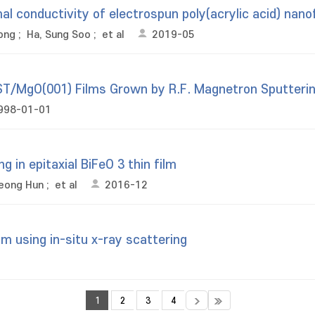
al conductivity of electrospun poly(acrylic acid) nano
ong
;
Ha, Sung Soo
;
et al
2019-05
BST/MgO(001) Films Grown by R.F. Magnetron Sputteri
998-01-01
g in epitaxial BiFeO 3 thin film
eong Hun
;
et al
2016-12
m using in-situ x-ray scattering
1
2
3
4