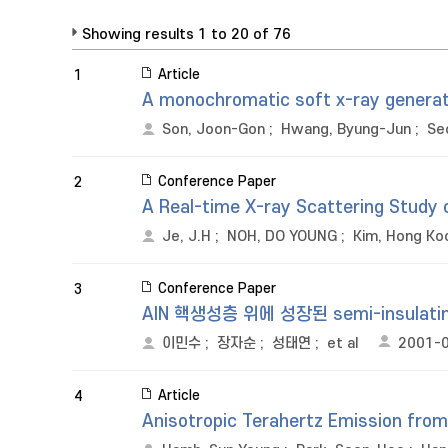
Showing results 1 to 20 of 76
Article
1
A monochromatic soft x-ray genera
Son, Joon-Gon
;
Hwang, Byung-Jun
;
Se
Conference Paper
2
A Real-time X-ray Scattering Study 
Je, J.H
;
NOH, DO YOUNG
;
Kim, Hong Ko
Conference Paper
3
AlN 핵생성층 위에 성장된 semi-insulat
이민수
;
장자순
;
성태연
;
et al
2001-
Article
4
Anisotropic Terahertz Emission from 